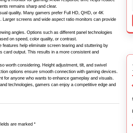
ents remains sharp and clear.
 visual quality. Many gamers prefer Full HD, QHD, or 4K
s. Larger screens and wide aspect ratio monitors can provide
iewing angles. Options such as different panel technologies
sed on speed, color quality, or contrast.
e features help eliminate screen tearing and stuttering by
s card output. This results in a more consistent and
lso worth considering. Height adjustment, tilt, and swivel
ection options ensure smooth connection with gaming devices.
ent for anyone who wants to enhance gameplay and visuals.
s and technologies, gamers can enjoy a competitive edge and
fields are marked
*