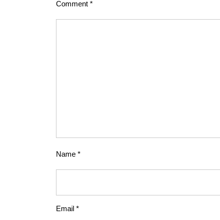
Comment
*
Name
*
Email
*