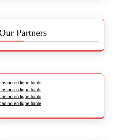
Our Partners
casino en ligne fiable
casino en ligne fiable
casino en ligne fiable
casino en ligne fiable