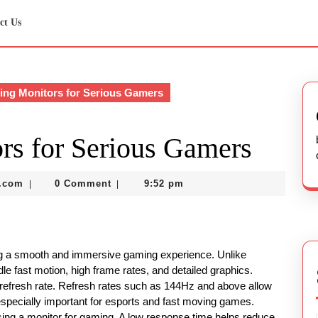
ct Us
ng Monitors for Serious Gamers
rs for Serious Gamers
nekolabanana@gmail.com
.com
0 Comment
9:52 pm
|
|
ing a smooth and immersive gaming experience. Unlike
le fast motion, high frame rates, and detailed graphics.
 refresh rate. Refresh rates such as 144Hz and above allow
specially important for esports and fast moving games.
sing a monitor for gaming. A low response time helps reduce