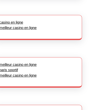
casino en ligne
meilleur casino en ligne
meilleur casino en ligne
paris sportif
meilleur casino en ligne