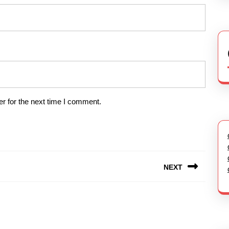
r for the next time I comment.
NEXT
Next
post: