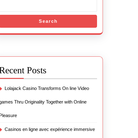
Search
Recent Posts
Lolajack Casino Transforms On line Video
games Thru Originality Together with Online
Pleasure
Casinos en ligne avec expérience immersive