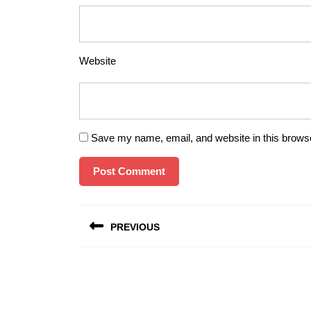
Website
Save my name, email, and website in this browse
Post
PREVIOUS
navigation
Previous
post: