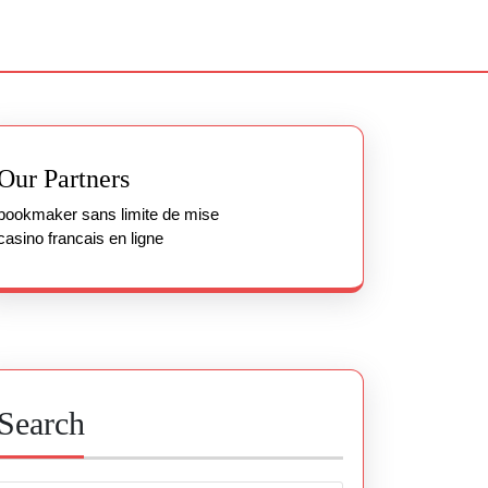
Our Partners
bookmaker sans limite de mise
casino francais en ligne
Search