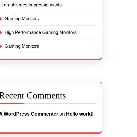
et graphismes impressionnants
Gaming Monitors
High Performance Gaming Monitors
Gaming Monitors
Recent Comments
A WordPress Commenter
on
Hello world!