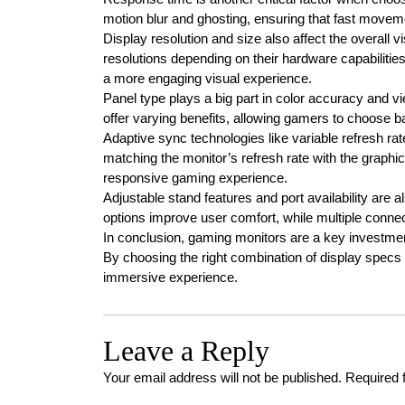
motion blur and ghosting, ensuring that fast movem
Display resolution and size also affect the overall
resolutions depending on their hardware capabilitie
a more engaging visual experience.
Panel type plays a big part in color accuracy and v
offer varying benefits, allowing gamers to choose ba
Adaptive sync technologies like variable refresh rat
matching the monitor’s refresh rate with the graphic
responsive gaming experience.
Adjustable stand features and port availability are a
options improve user comfort, while multiple conn
In conclusion, gaming monitors are a key investm
By choosing the right combination of display spec
immersive experience.
Leave a Reply
Your email address will not be published.
Required 