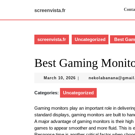
Skip
to
Conta
screenvista.fr
content
Skip
to
content
screenvista.fr
Uncategorized
Best Gami
Best Gaming Monito
March
March 10, 2026
nekolabanana@gmail
|
10,
2026
Categories:
Uncategorized
Gaming monitors play an important role in deliver
standard displays, gaming monitors are built to hand
A major advantage of gaming monitors is their high
games to appear smoother and more fluid. This is e
Response time is another critical factor when choo