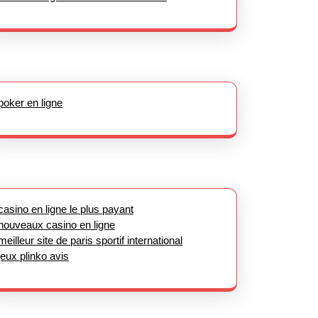
poker en ligne
casino en ligne le plus payant
nouveaux casino en ligne
meilleur site de paris sportif international
jeux plinko avis