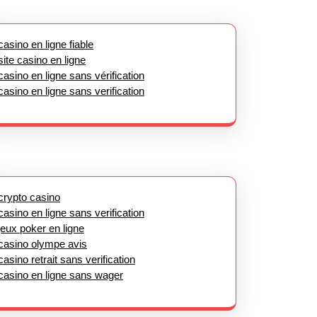
casino en ligne fiable
site casino en ligne
casino en ligne sans vérification
casino en ligne sans verification
crypto casino
casino en ligne sans verification
jeux poker en ligne
casino olympe avis
casino retrait sans verification
casino en ligne sans wager