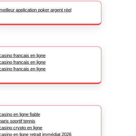
meilleur application poker argent réel
casino francais en ligne
casino francais en ligne
casino francais en ligne
casino en ligne fiable
paris sportif tennis
casino crypto en ligne
casino en ligne retrait immédiat 2026